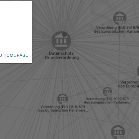
O HOME PAGE