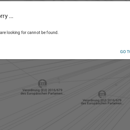
ry ...
are looking for cannot be found.
GO T