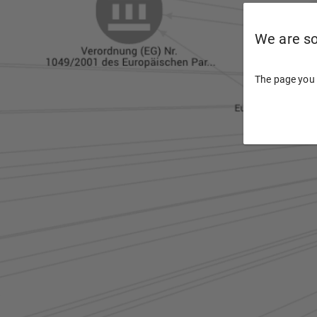
We are sor
The page you 